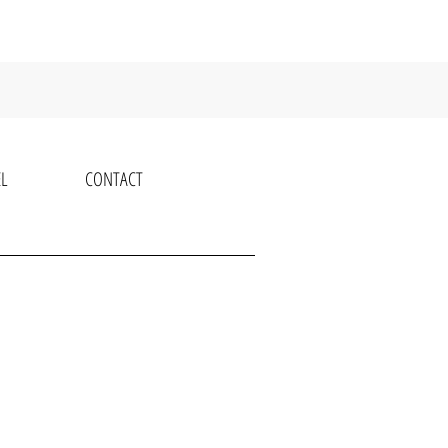
L
CONTACT
K