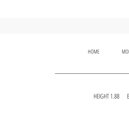
HOME
MO
HEIGHT 1.88 