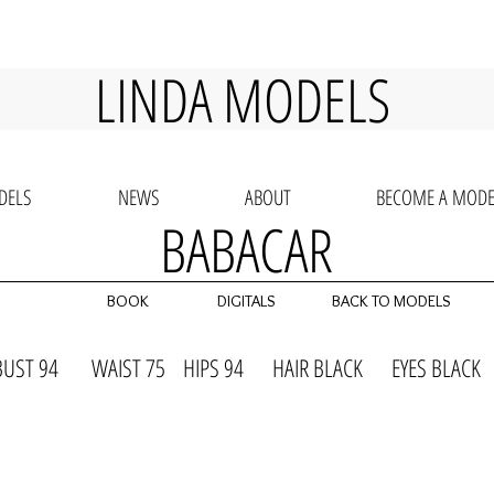
LINDA MODELS
DELS
NEWS
ABOUT
BECOME A MODE
BABACAR
BOOK
DIGITALS
BACK TO MODELS
BUST 94 WAIST 75 HIPS 94 HAIR BLACK EYES BLAC