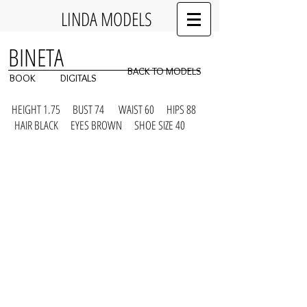
LINDA MODELS
BINETA
BACK TO MODELS
BOOK
DIGITALS
HEIGHT 1.75 BUST 74 WAIST 60 HIPS 88
HAIR BLACK EYES BROWN SHOE SIZE 40