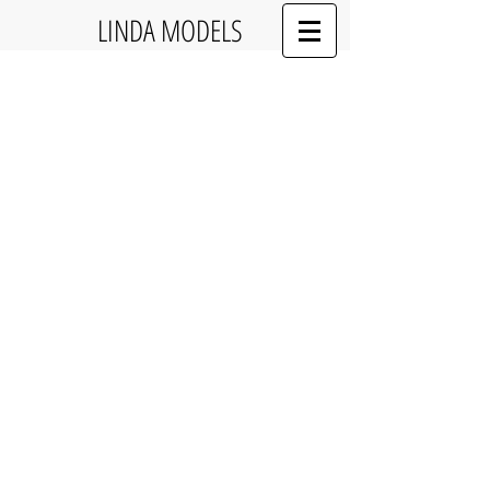
LINDA MODELS