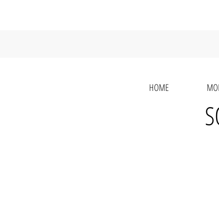
HOME
MO
S