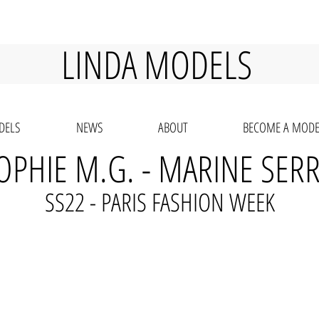
LINDA MODELS
DELS
NEWS
ABOUT
BECOME A MODE
OPHIE M.G. - MARINE SER
SS22 - PARIS FASHION WEEK