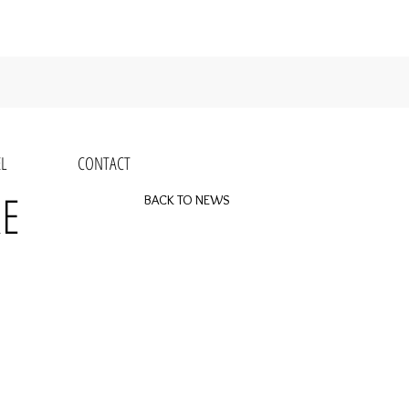
L
CONTACT
RE
BACK TO NEWS