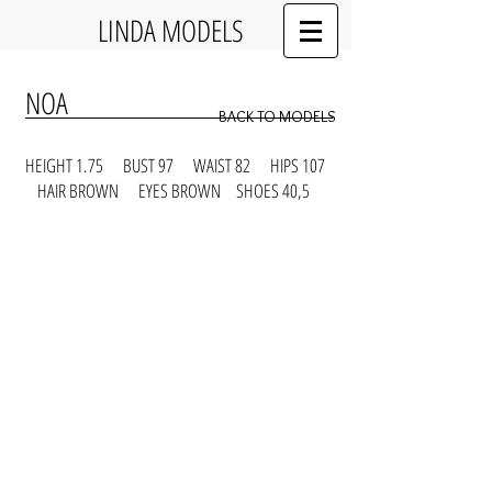
LINDA MODELS
NOA
BACK TO MODELS
HEIGHT 1.75 BUST 97 WAIST 82 HIPS 107
HAIR BROWN EYES BROWN SHOES 40,5