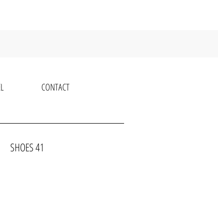
L
CONTACT
OWN SHOES 41