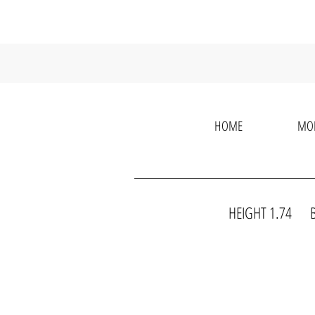
HOME
MO
HEIGHT 1.74 