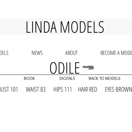
LINDA MODELS
DELS
NEWS
ABOUT
BECOME A MODE
ODILE
BOOK
DIGITALS
BACK TO MODELS
BUST 101 WAIST 83 HIPS 111 HAIR RED EYES BR