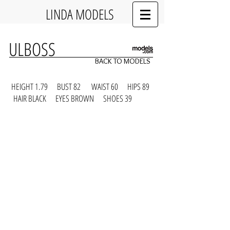
LINDA MODELS
ULBOSS
BACK TO MODELS
HEIGHT 1.79 BUST 82 WAIST 60 HIPS 89
HAIR BLACK EYES BROWN SHOES 39