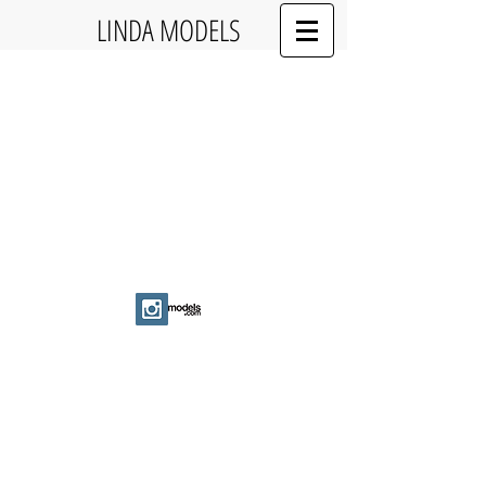
LINDA MODELS